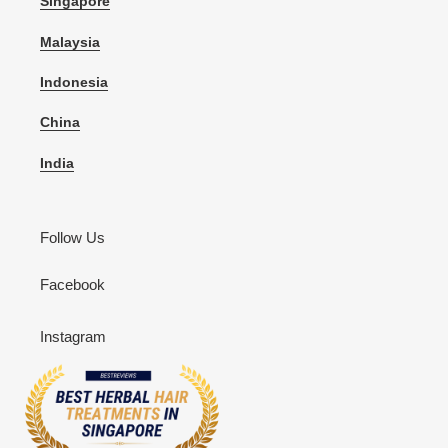
Singapore
Malaysia
Indonesia
China
India
Follow Us
Facebook
Instagram