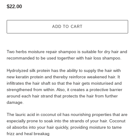
Regular
$22.00
price
ADD TO CART
Adding
product
Two herbs moisture repair shampoo is suitable for dry hair and
to
recommanded to be used togerther with hair loss shampoo.
your
cart
Hydrolyzed silk protein has the ability to supply the hair with
new keratin protein and thereby reinforce weakened hair. It
infiltrates the hair shaft so that the hair gets moisturised and
strengthened from within. Also, it creates a protective barrier
around each hair strand that protects the hair from further
damage.
The lauric acid in coconut oil has nourishing properties that are
especially prone to soak into the strands of your hair. Coconut
oil absorbs into your hair quickly, providing moisture to tame
frizz and heal breakag