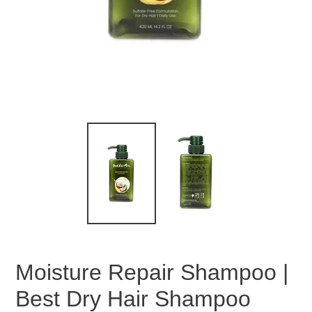
Moisture Repair Shampoo |
Best Dry Hair Shampoo