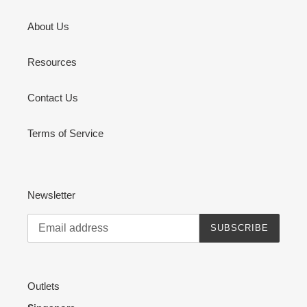
About Us
Resources
Contact Us
Terms of Service
Newsletter
SUBSCRIBE
Outlets