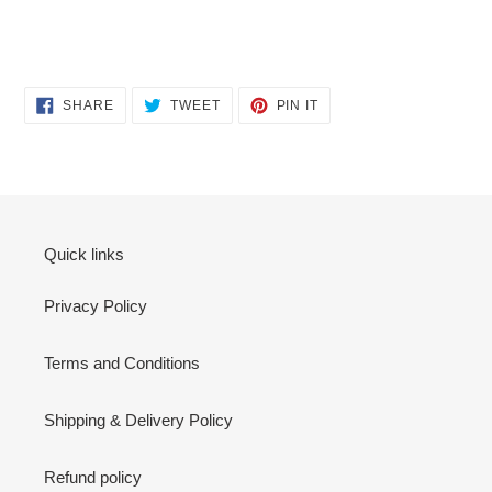
SHARE
TWEET
PIN
SHARE
TWEET
PIN IT
ON
ON
ON
FACEBOOK
TWITTER
PINTEREST
Quick links
Privacy Policy
Terms and Conditions
Shipping & Delivery Policy
Refund policy