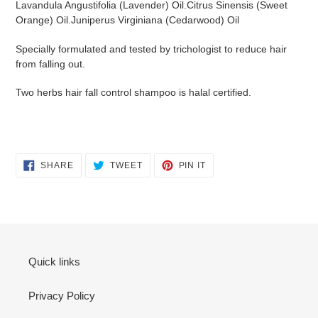
Lavandula Angustifolia (Lavender) Oil.
Citrus Sinensis (Sweet
Orange) Oil.Juniperus Virginiana (Cedarwood) Oil
Specially formulated and tested by trichologist to
reduce hair
from falling out.
Two herbs hair fall control shampoo is halal certified.
SHARE
TWEET
PIN
SHARE
TWEET
PIN IT
ON
ON
ON
FACEBOOK
TWITTER
PINTEREST
Quick links
Privacy Policy