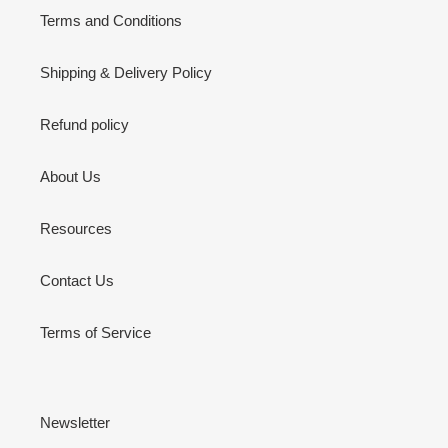
Terms and Conditions
Shipping & Delivery Policy
Refund policy
About Us
Resources
Contact Us
Terms of Service
Newsletter