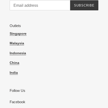
SUBSCRIBE
Outlets
Singapore
Malaysia
Indonesia
China
India
Follow Us
Facebook