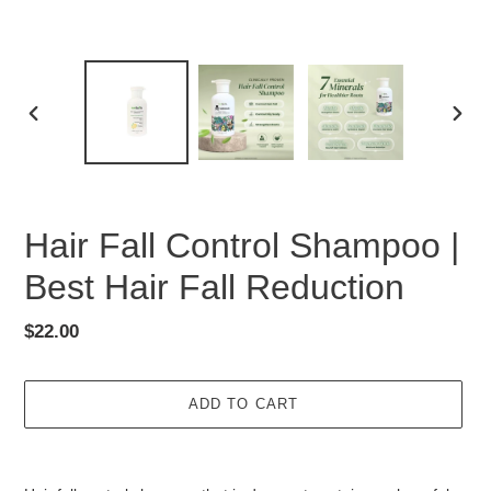
PREVIOUS
NEX
SLIDE
SLID
Hair Fall Control Shampoo |
Best Hair Fall Reduction
Regular
$22.00
price
ADD TO CART
Adding
product