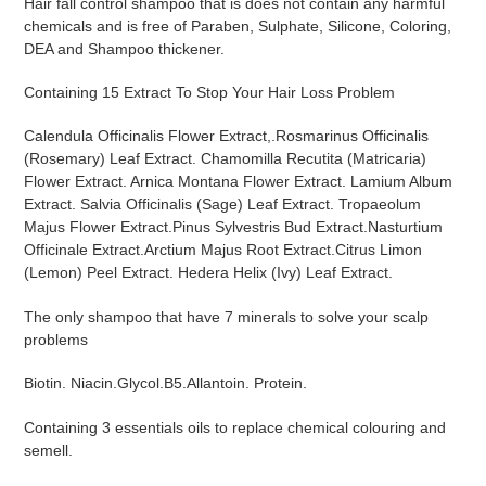
Hair fall control shampoo that is does not contain any harmful
to
chemicals and is free of Paraben, Sulphate, Silicone, Coloring,
your
DEA and Shampoo thickener.
cart
Containing
15 Extract To Stop Your Hair Loss Problem
Calendula Officinalis Flower Extract,.Rosmarinus Officinalis
(Rosemary) Leaf Extract. Chamomilla Recutita (Matricaria)
Flower Extract. Arnica Montana Flower Extract. Lamium Album
Extract. Salvia Officinalis (Sage) Leaf Extract. Tropaeolum
Majus Flower Extract.Pinus Sylvestris Bud Extract.Nasturtium
Officinale Extract.Arctium Majus Root Extract.Citrus Limon
(Lemon) Peel Extract. Hedera Helix (Ivy) Leaf Extract.
The only shampoo that have 7 minerals
to solve your scalp
problems
Biotin. Niacin.Glycol.B5.Allantoin. Protein.
Containing 3 essentials oils to replace chemical colouring and
semell.